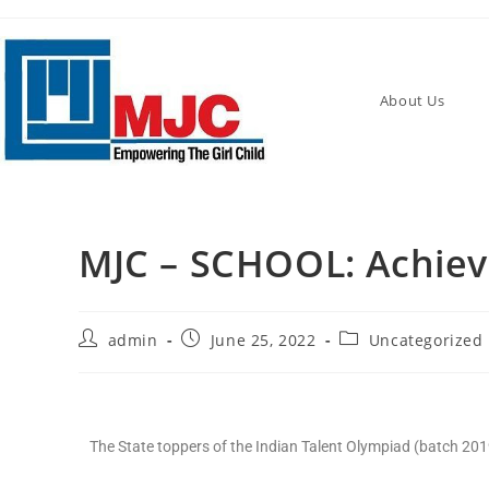
About Us
MJC – SCHOOL: Achiev
admin
June 25, 2022
Uncategorized
The State toppers of the Indian Talent Olympiad (batch 2019