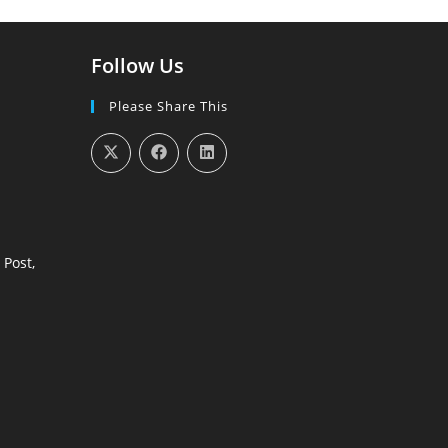
Follow Us
Please Share This
 Post,