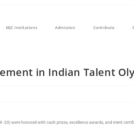
MJC Institutions
Admission
Contribute
ement in Indian Talent Ol
 -20) were honored with cash prizes, excellence awards, and merit certif