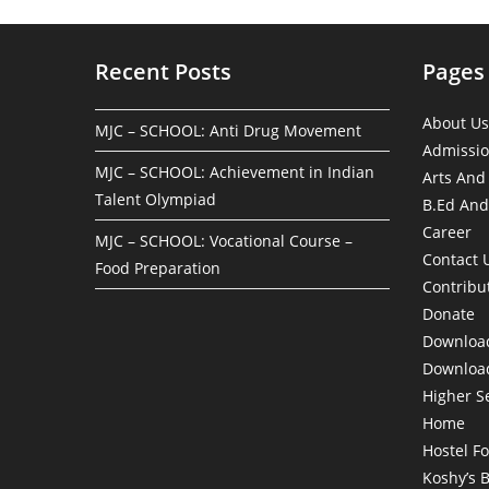
Recent Posts
Pages
About Us
MJC – SCHOOL: Anti Drug Movement
Admissi
MJC – SCHOOL: Achievement in Indian
Arts And
Talent Olympiad
B.Ed And
Career
MJC – SCHOOL: Vocational Course –
Contact 
Food Preparation
Contribu
Donate
Download
Download
Higher S
Home
Hostel F
Koshy’s 