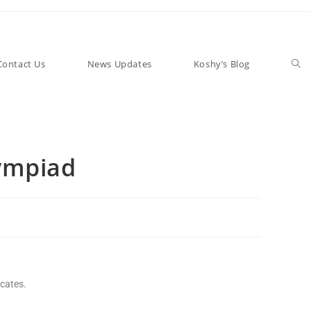
Contact Us
News Updates
Koshy’s Blog
ympiad
icates.