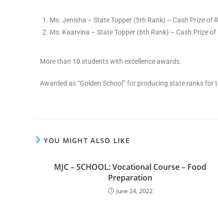
Ms. Jenisha – State Topper (5th Rank) – Cash Prize of 
Ms. Kaarvina – State Topper (6th Rank) – Cash Prize of 
More than 10 students with excellence awards.
Awarded as “Golden School” for producing state ranks for t
YOU MIGHT ALSO LIKE
MJC – SCHOOL: Vocational Course – Food
Preparation
June 24, 2022