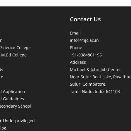
Contact Us
Email
on
info@mjc.ac.in
 Science College
Phone
 M.Ed College
+91-9384861196
Address
Us
Michael & John Job Center
te
Near Sulur Boat Lake, Ravathur
Sulur, Coimbatore,
 Application
Tamil Nadu, India 641103
 Guidelines
econdary School
or Underprivileged
Blog