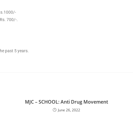
Rs.1000/-
Rs. 700/-.
he past 5 years.
MJC – SCHOOL: Anti Drug Movement
June 26, 2022