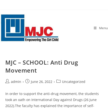
Skip
to
content
Menu
MJC – SCHOOL: Anti Drug
Movement
Post
Post
Post
admin
June 26, 2022
Uncategorized
author:
published:
category:
In order to support the anti-drug movement, the students
took an oath on International Day against Drugs (26 June
2022).The faculty has explained the importance of self-