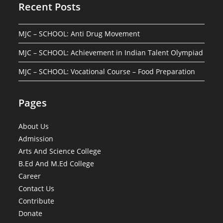
Recent Posts
MJC – SCHOOL: Anti Drug Movement
MJC – SCHOOL: Achievement in Indian Talent Olympiad
MJC – SCHOOL: Vocational Course – Food Preparation
Pages
About Us
Admission
Arts And Science College
B.Ed And M.Ed College
Career
Contact Us
Contribute
Donate