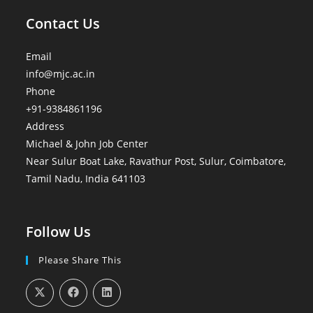
Contact Us
Email
info@mjc.ac.in
Phone
+91-9384861196
Address
Michael & John Job Center
Near Sulur Boat Lake, Ravathur Post, Sulur, Coimbatore,
Tamil Nadu, India 641103
Follow Us
Please Share This