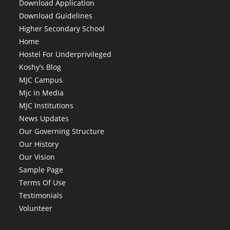
Download Application
Download Guidelines
Higher Secondary School
Home
Hostel For Underprivileged
Koshy’s Blog
MJC Campus
Mjc in Media
MJC Institutions
News Updates
Our Governing Structure
Our History
Our Vision
Sample Page
Terms Of Use
Testimonials
Volunteer