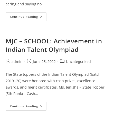
caring and saying no…
MJC
Continue Reading
–
SCHOOL:
Anti
Drug
Movement
MJC – SCHOOL: Achievement in
Indian Talent Olympiad
Post
Post
Post
admin
June 25, 2022
Uncategorized
author:
published:
category:
The State toppers of the Indian Talent Olympiad (batch
2019 -20) were honored with cash prizes, excellence
awards, and merit certificates. Ms. Jenisha – State Topper
(5th Rank) – Cash…
MJC
Continue Reading
–
SCHOOL: