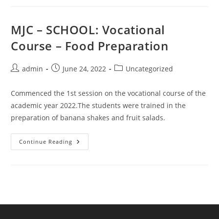
Achievement
In
Indian
Talent
MJC – SCHOOL: Vocational
Olympiad
Course – Food Preparation
Post
Post
Post
admin
June 24, 2022
Uncategorized
author:
published:
category:
Commenced the 1st session on the vocational course of the
academic year 2022.The students were trained in the
preparation of banana shakes and fruit salads.
MJC
Continue Reading
–
SCHOOL:
Vocational
Course
–
Food
Preparation