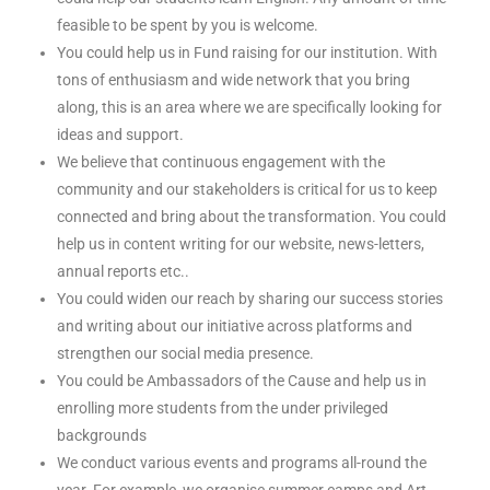
feasible to be spent by you is welcome.
You could help us in Fund raising for our institution. With
tons of enthusiasm and wide network that you bring
along, this is an area where we are specifically looking for
ideas and support.
We believe that continuous engagement with the
community and our stakeholders is critical for us to keep
connected and bring about the transformation. You could
help us in content writing for our website, news-letters,
annual reports etc..
You could widen our reach by sharing our success stories
and writing about our initiative across platforms and
strengthen our social media presence.
You could be Ambassadors of the Cause and help us in
enrolling more students from the under privileged
backgrounds
We conduct various events and programs all-round the