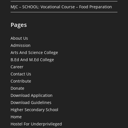
MJC – SCHOOL: Vocational Course – Food Preparation
Pages
About Us
Admission
Arts And Science College
B.Ed And M.Ed College
Career
Contact Us
Contribute
Donate
Download Application
Download Guidelines
Higher Secondary School
Home
Hostel For Underprivileged