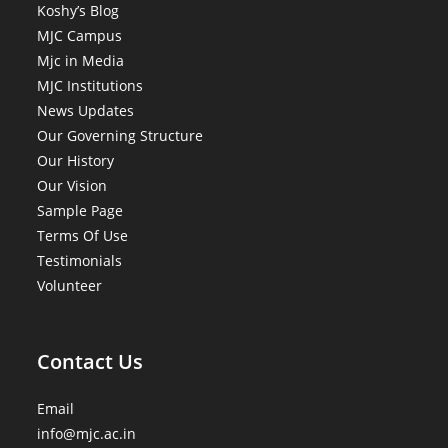
Koshy’s Blog
MJC Campus
Mjc in Media
MJC Institutions
News Updates
Our Governing Structure
Our History
Our Vision
Sample Page
Terms Of Use
Testimonials
Volunteer
Contact Us
Email
info@mjc.ac.in