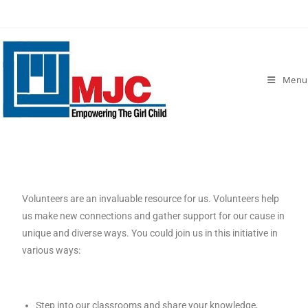
Menu
Volunteers are an invaluable resource for us. Volunteers help
us make new connections and gather support for our cause in
unique and diverse ways. You could join us in this initiative in
various ways:
Step into our classrooms and share your knowledge,