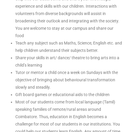
experience and skills with our children. Interactions with
volunteers from diverse backgrounds will assist in
broadening their outlook and integrating with the society.
You are welcome to stay at our campus and share our
food
Teach any subject such as Maths, Science, English etc. and
help children understand their subjects better.
Share your skills in art/ dance/ theatre to bring arts into a
child’s learning
Tutor or mentor a child once a week on Sundays with the
objective of bringing about behavioural transformation
slowly and steadily.
Gift board games or educational aids to the children
Most of our students come from local language (Tamil)
speaking families of remote/rural areas around
Coimbatore. Thus, education in English becomes a
challenge for most of our students in our institutions. You
could help our students learn English. Any amount of time