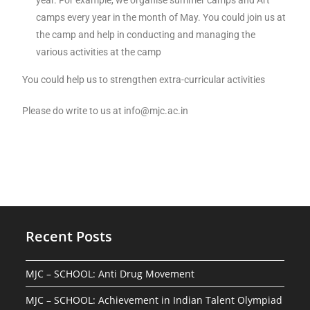
year. For example, we organise summer camps and Art
camps every year in the month of May. You could join us at
the camp and help in conducting and managing the
various activities at the camp
You could help us to strengthen extra-curricular activities
Please do write to us at info@mjc.ac.in
Recent Posts
MJC – SCHOOL: Anti Drug Movement
MJC – SCHOOL: Achievement in Indian Talent Olympiad